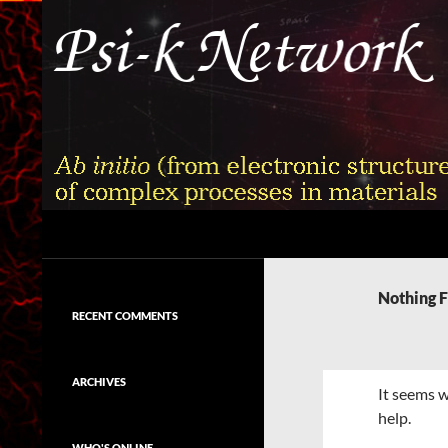
Skip
to
content
Search
Psi-k
Ab initio (from electronic structure)
calculation of complex processes in
Nothing 
materials
RECENT COMMENTS
ARCHIVES
It seems w
help.
WHO'S ONLINE