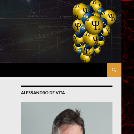
ALESSANDRO DE VITA