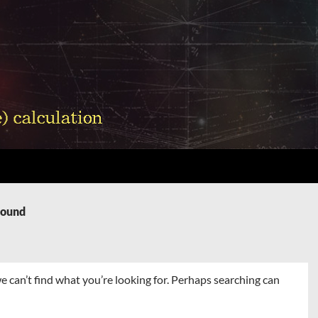
Found
e can’t find what you’re looking for. Perhaps searching can