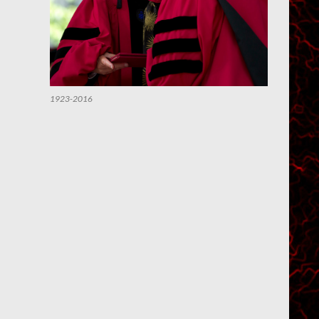
1923-2016