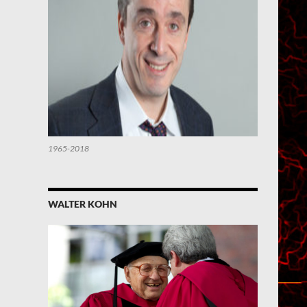
1965-2018
WALTER KOHN