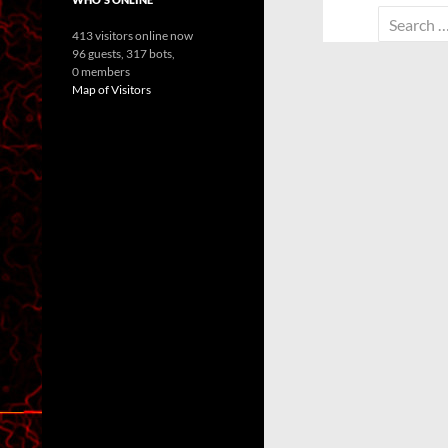
Search
413 visitors online now
for:
96 guests,
317 bots,
0 members
Map of Visitors