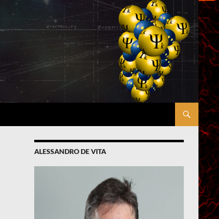
ALESSANDRO DE VITA