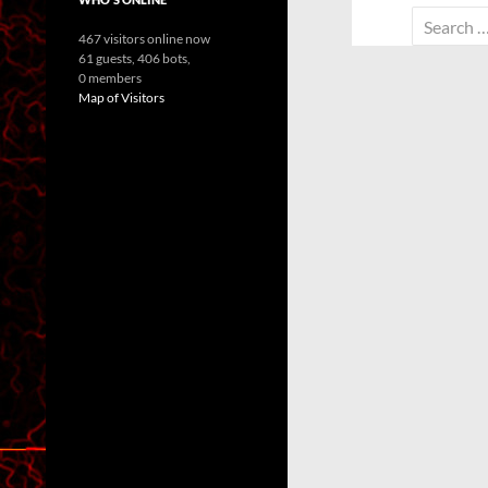
Search
467 visitors online now
for:
61 guests,
406 bots,
0 members
Map of Visitors