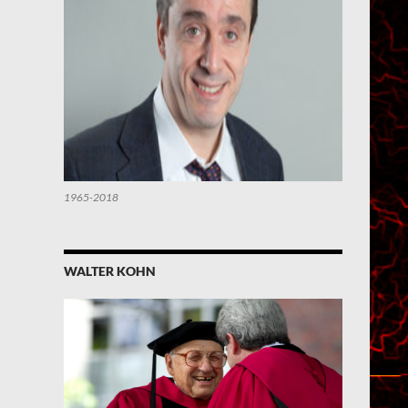
1965-2018
WALTER KOHN