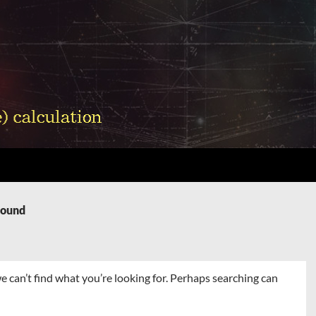
Found
e can’t find what you’re looking for. Perhaps searching can