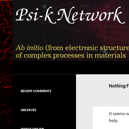
Skip
to
content
Search
Psi-k
Ab initio (from electronic structure)
calculation of complex processes in
Nothing 
materials
RECENT COMMENTS
ARCHIVES
It seems w
help.
WHO'S ONLINE