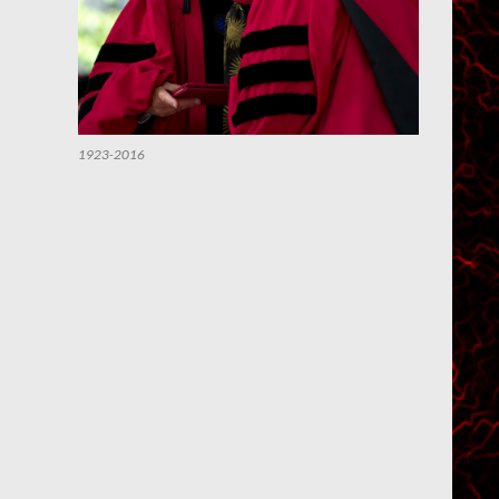
1923-2016