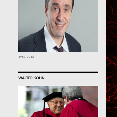
1965-2018
WALTER KOHN