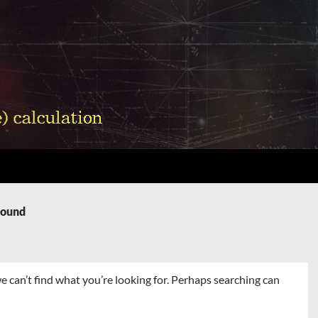
Found
e can’t find what you’re looking for. Perhaps searching can