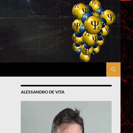
ALESSANDRO DE VITA