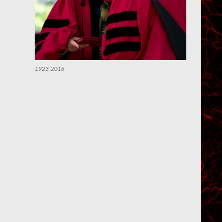
1923-2016