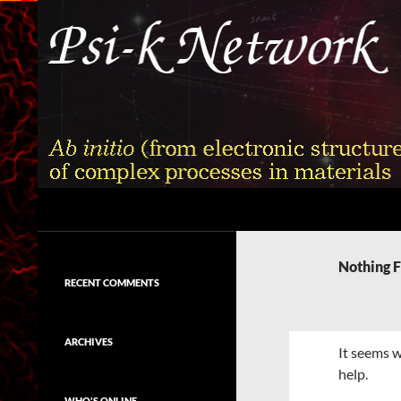
Skip
to
content
Search
Psi-k
Ab initio (from electronic structure)
calculation of complex processes in
Nothing 
materials
RECENT COMMENTS
ARCHIVES
It seems w
help.
WHO'S ONLINE