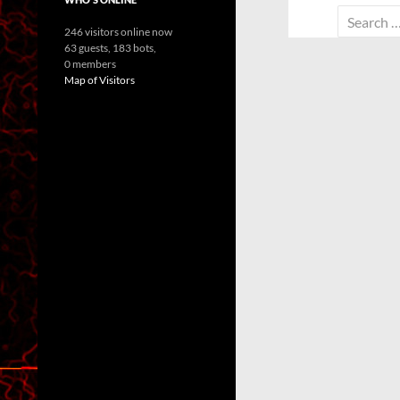
Search
246 visitors online now
for:
63 guests,
183 bots,
0 members
Map of Visitors