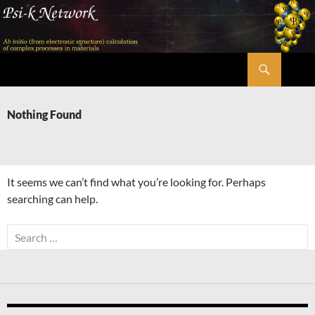
Skip
to
content
Search
Psi-k
Nothing Found
It seems we can’t find what you’re looking for. Perhaps
searching can help.
Search
for: