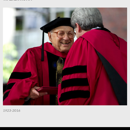
1923-2016