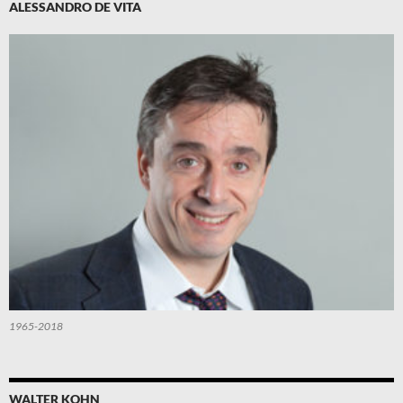
ALESSANDRO DE VITA
1965-2018
WALTER KOHN