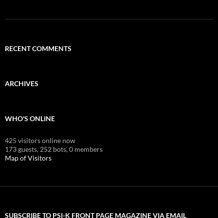
RECENT COMMENTS
ARCHIVES
WHO'S ONLINE
425 visitors online now
173 guests,
252 bots,
0 members
Map of Visitors
SUBSCRIBE TO PSI-K FRONT PAGE MAGAZINE VIA EMAIL