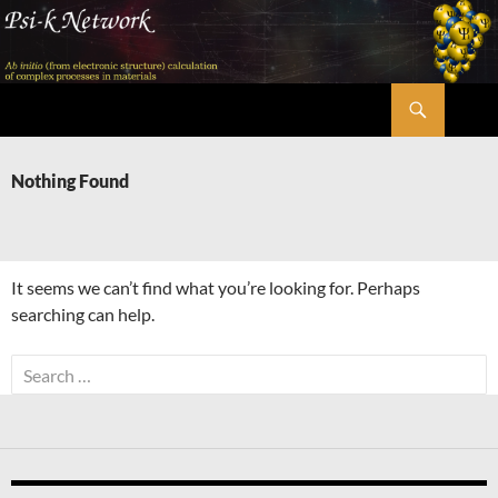
Skip
to
content
Search
Psi-k
Nothing Found
It seems we can’t find what you’re looking for. Perhaps
searching can help.
Search
for: