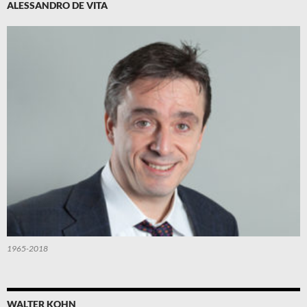
ALESSANDRO DE VITA
1965-2018
WALTER KOHN