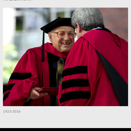
1923-2016