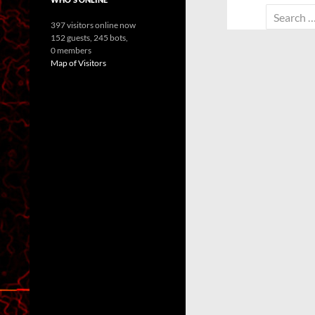
Search
397 visitors online now
for:
152 guests,
245 bots,
0 members
Map of Visitors