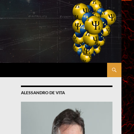
ALESSANDRO DE VITA