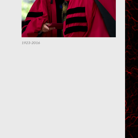
1923-2016