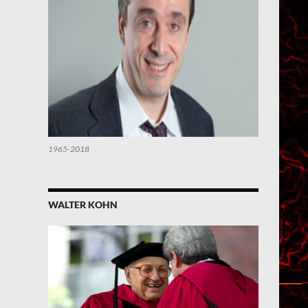
1965-2018
WALTER KOHN