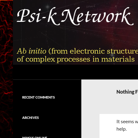
Skip
to
content
Search
Psi-k
Ab initio (from electronic structure)
calculation of complex processes in
Nothing 
materials
RECENT COMMENTS
ARCHIVES
It seems w
help.
WHO'S ONLINE