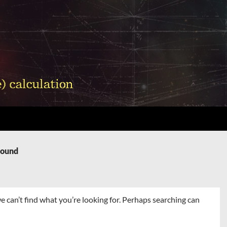
Found
e can’t find what you’re looking for. Perhaps searching can