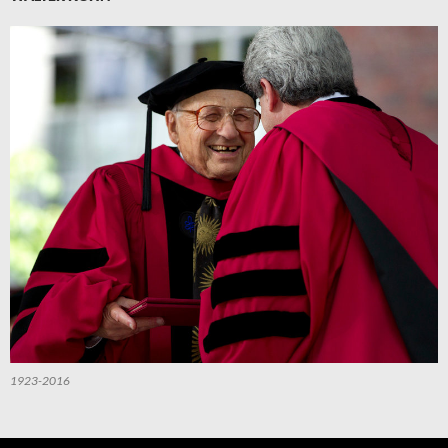
1923-2016