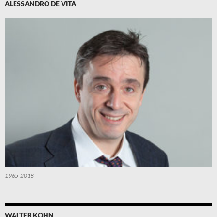
ALESSANDRO DE VITA
1965-2018
WALTER KOHN