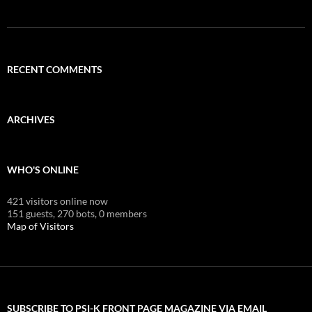
RECENT COMMENTS
ARCHIVES
WHO'S ONLINE
421 visitors online now
151 guests,
270 bots,
0 members
Map of Visitors
SUBSCRIBE TO PSI-K FRONT PAGE MAGAZINE VIA EMAIL