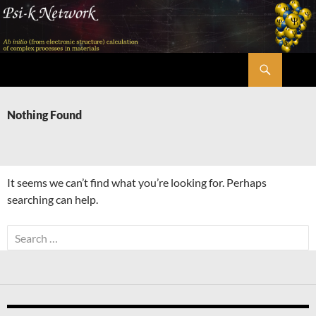
Skip
to
content
Search
Psi-k
Nothing Found
It seems we can’t find what you’re looking for. Perhaps
searching can help.
Search
for: