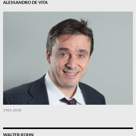
ALESSANDRO DE VITA
1965-2018
WALTER KOHN