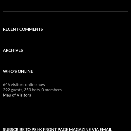
RECENT COMMENTS
ARCHIVES
WHO'S ONLINE
645 visitors online now
292 guests,
353 bots,
0 members
Map of Visitors
SUBSCRIBE TO PSI-K FRONT PAGE MAGAZINE VIA EMAIL