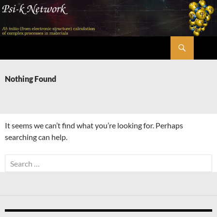
Skip
to
content
Search
Psi-k
Nothing Found
It seems we can’t find what you’re looking for. Perhaps
searching can help.
Search
for: