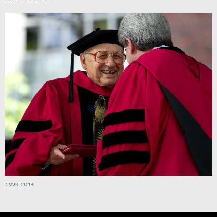
1923-2016