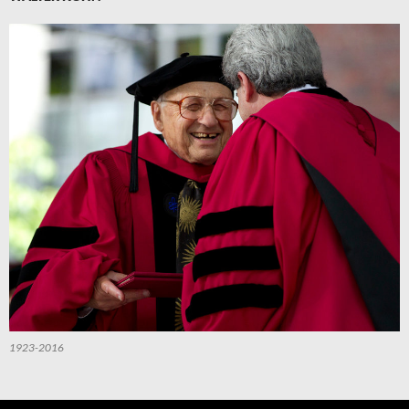
1923-2016