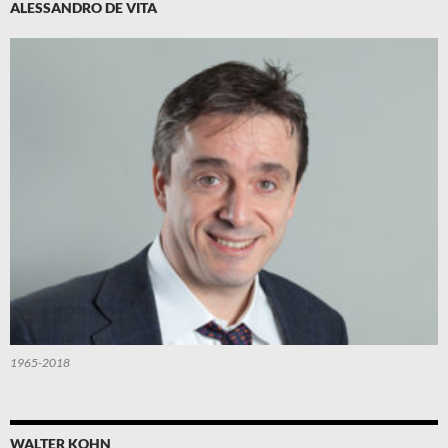
ALESSANDRO DE VITA
1965-2018
WALTER KOHN