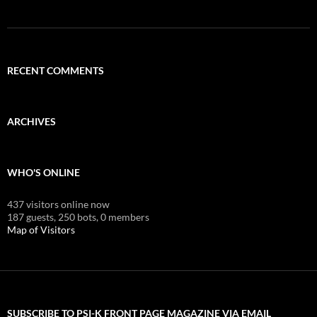
RECENT COMMENTS
ARCHIVES
WHO'S ONLINE
437 visitors online now
187 guests,
250 bots,
0 members
Map of Visitors
SUBSCRIBE TO PSI-K FRONT PAGE MAGAZINE VIA EMAIL