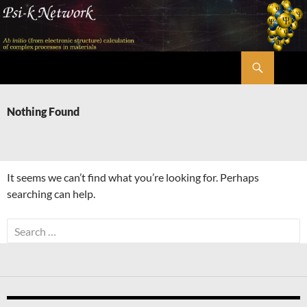
Skip
to
content
Search
Psi-k
Nothing Found
It seems we can’t find what you’re looking for. Perhaps
searching can help.
Search
for: