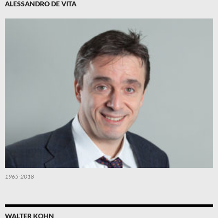
ALESSANDRO DE VITA
1965-2018
WALTER KOHN