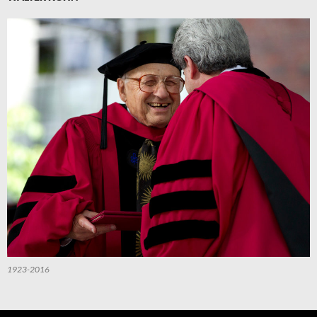
1923-2016