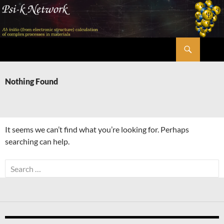
Skip
to
content
Search
Psi-k
Nothing Found
It seems we can’t find what you’re looking for. Perhaps
searching can help.
Search
for: