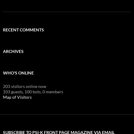
RECENT COMMENTS
ARCHIVES
WHO'S ONLINE
203 visitors online now
103 guests,
100 bots,
0 members
Map of Visitors
SUBSCRIBE TO PSI-K FRONT PAGE MAGAZINE VIA EMAIL