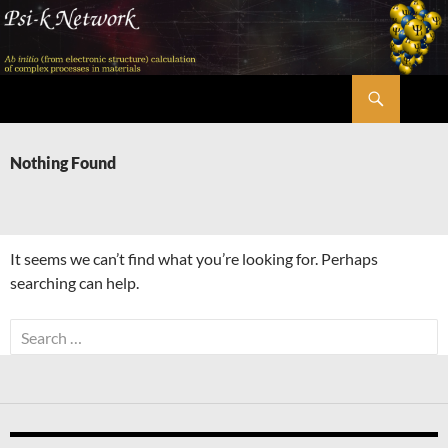
Skip
to
content
Search
Psi-k
Nothing Found
It seems we can’t find what you’re looking for. Perhaps
searching can help.
Search
for: