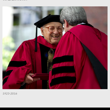
1923-2016