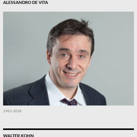
ALESSANDRO DE VITA
1965-2018
WALTER KOHN