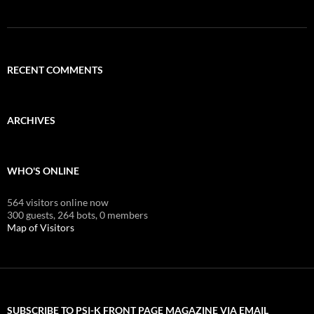
RECENT COMMENTS
ARCHIVES
WHO'S ONLINE
564 visitors online now
300 guests,
264 bots,
0 members
Map of Visitors
SUBSCRIBE TO PSI-K FRONT PAGE MAGAZINE VIA EMAIL