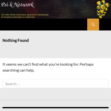
Skip
to
content
Search
Psi-k
Nothing Found
It seems we can’t find what you’re looking for. Perhaps
searching can help.
Search
for: