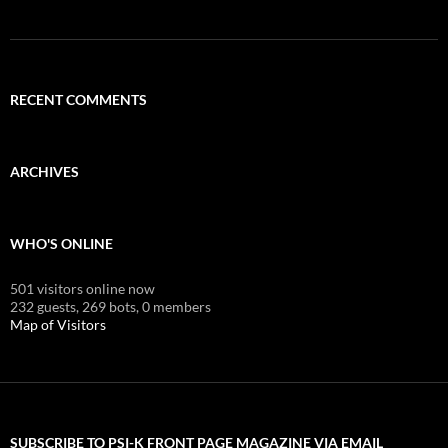
RECENT COMMENTS
ARCHIVES
WHO'S ONLINE
501 visitors online now
232 guests,
269 bots,
0 members
Map of Visitors
SUBSCRIBE TO PSI-K FRONT PAGE MAGAZINE VIA EMAIL