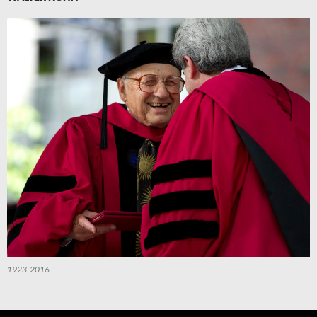
1923-2016