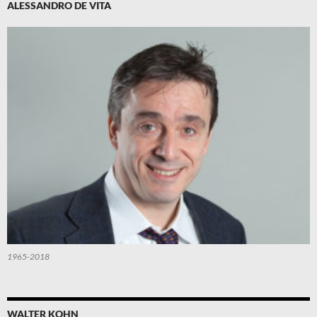
ALESSANDRO DE VITA
1965-2018
WALTER KOHN