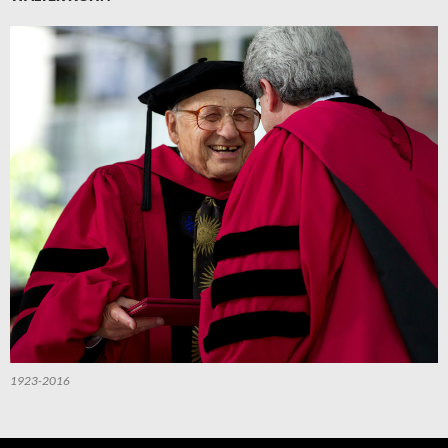
1923-2016