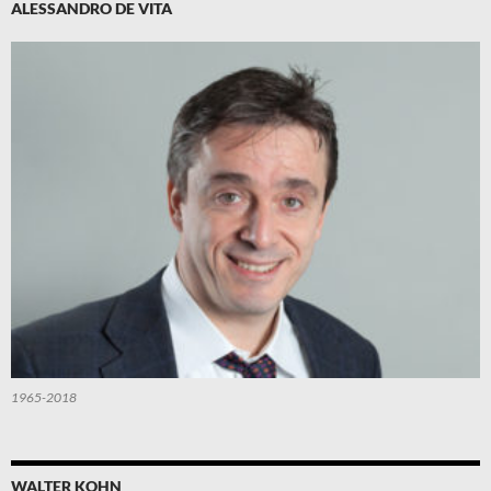
ALESSANDRO DE VITA
1965-2018
WALTER KOHN