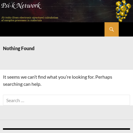
Skip
to
content
Search
Psi-k
Nothing Found
It seems we can’t find what you’re looking for. Perhaps
searching can help.
Search
for: