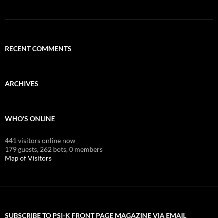
RECENT COMMENTS
ARCHIVES
WHO'S ONLINE
441 visitors online now
179 guests,
262 bots,
0 members
Map of Visitors
SUBSCRIBE TO PSI-K FRONT PAGE MAGAZINE VIA EMAIL