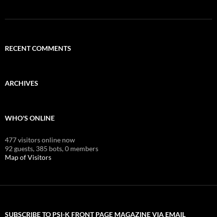
RECENT COMMENTS
ARCHIVES
WHO'S ONLINE
477 visitors online now
92 guests,
385 bots,
0 members
Map of Visitors
SUBSCRIBE TO PSI-K FRONT PAGE MAGAZINE VIA EMAIL