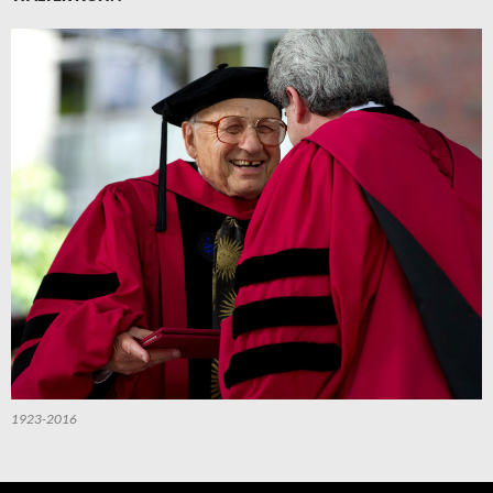
1923-2016