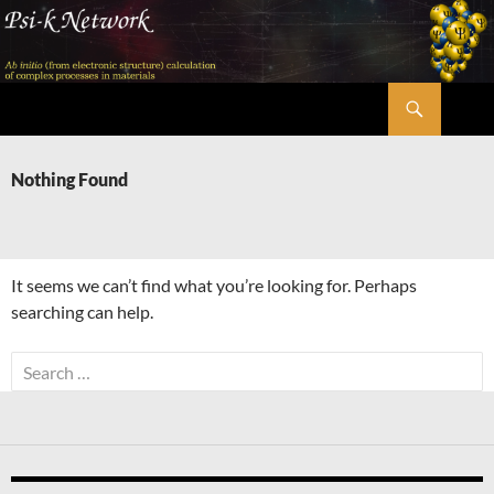
Skip
to
content
Search
Psi-k
Nothing Found
It seems we can’t find what you’re looking for. Perhaps
searching can help.
Search
for: