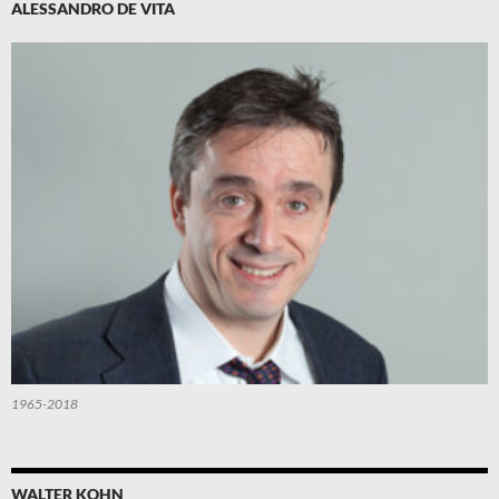
ALESSANDRO DE VITA
1965-2018
WALTER KOHN