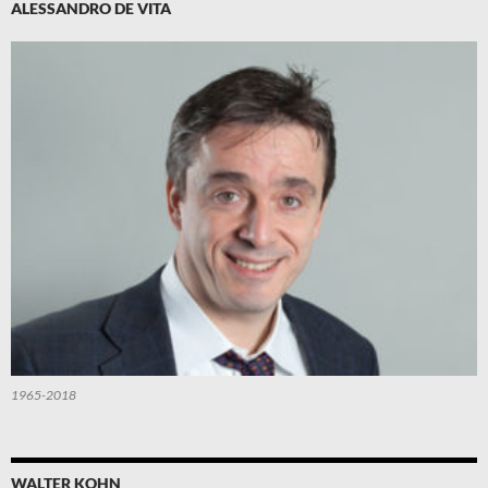
ALESSANDRO DE VITA
1965-2018
WALTER KOHN