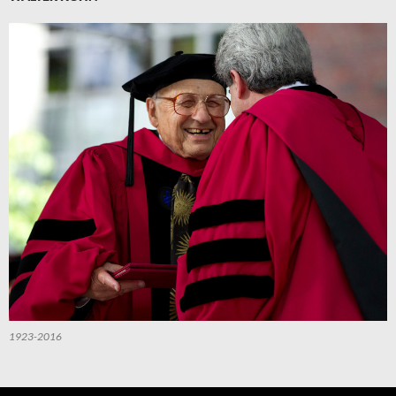
1923-2016