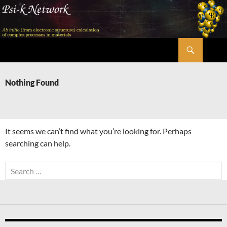
Skip
to
content
Search
Psi-k
Nothing Found
It seems we can’t find what you’re looking for. Perhaps
searching can help.
Search
for: