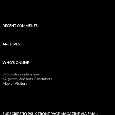
RECENT COMMENTS
ARCHIVES
WHO'S ONLINE
375 visitors online now
67 guests,
308 bots,
0 members
Map of Visitors
SUBSCRIBE TO PSI-K FRONT PAGE MAGAZINE VIA EMAIL