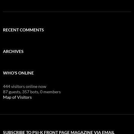
RECENT COMMENTS
ARCHIVES
WHO'S ONLINE
444 visitors online now
87 guests,
357 bots,
0 members
Map of Visitors
SUBSCRIBE TO PSI-K FRONT PAGE MAGAZINE VIA EMAIL