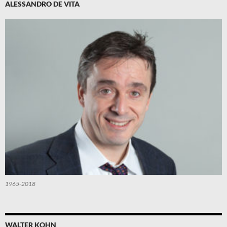
ALESSANDRO DE VITA
1965-2018
WALTER KOHN