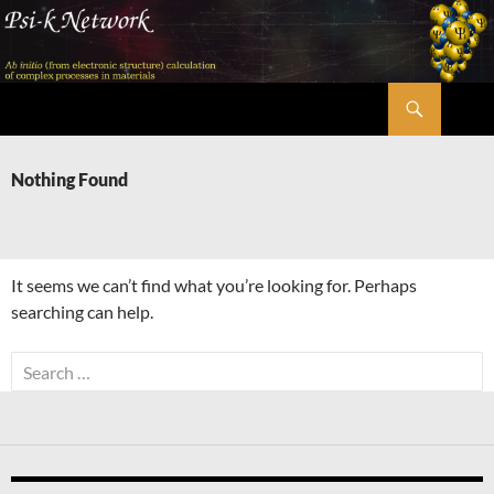
Skip
to
content
Search
Psi-k
Nothing Found
It seems we can’t find what you’re looking for. Perhaps
searching can help.
Search
for: