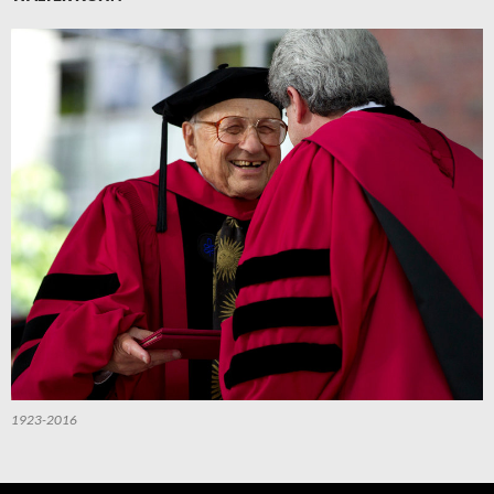
1923-2016