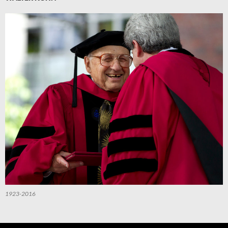
1923-2016