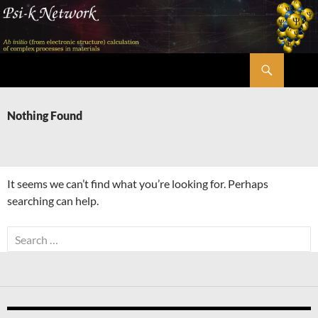
Skip
to
content
Search
Psi-k
Nothing Found
It seems we can’t find what you’re looking for. Perhaps
searching can help.
Search
for: