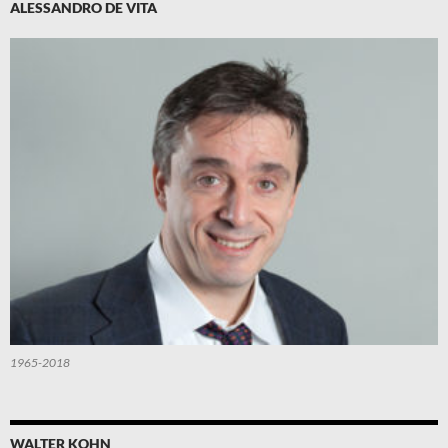
ALESSANDRO DE VITA
1965-2018
WALTER KOHN