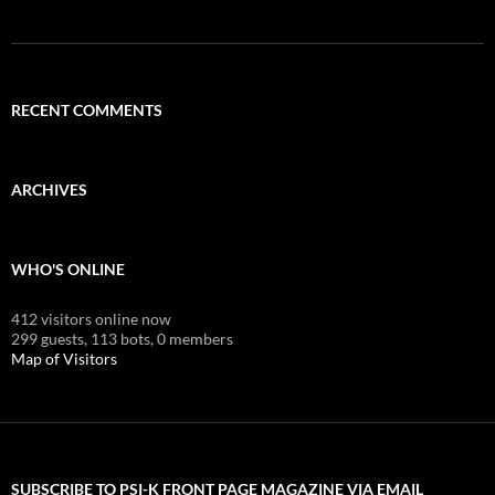
RECENT COMMENTS
ARCHIVES
WHO'S ONLINE
412 visitors online now
299 guests,
113 bots,
0 members
Map of Visitors
SUBSCRIBE TO PSI-K FRONT PAGE MAGAZINE VIA EMAIL