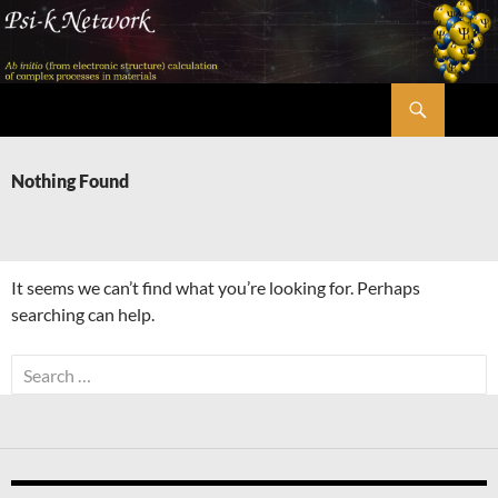
Skip
to
content
Search
Psi-k
Nothing Found
It seems we can’t find what you’re looking for. Perhaps
searching can help.
Search
for: