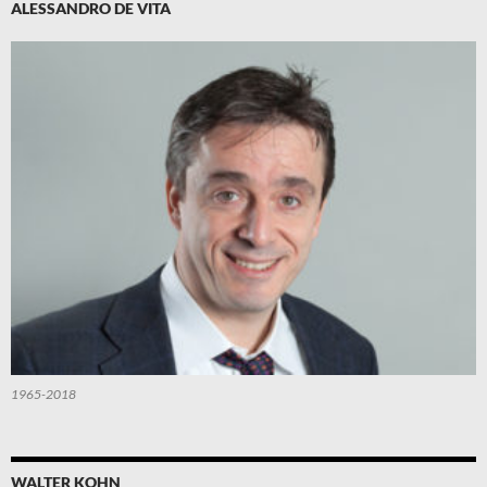
ALESSANDRO DE VITA
1965-2018
WALTER KOHN