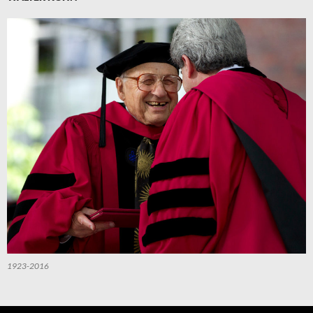
1923-2016