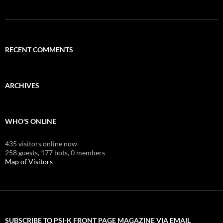
RECENT COMMENTS
ARCHIVES
WHO'S ONLINE
435 visitors online now
258 guests,
177 bots,
0 members
Map of Visitors
SUBSCRIBE TO PSI-K FRONT PAGE MAGAZINE VIA EMAIL