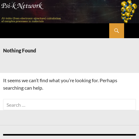
Skip
to
content
Search
Psi-k
Nothing Found
It seems we can’t find what you’re looking for. Perhaps
searching can help.
Search
for: