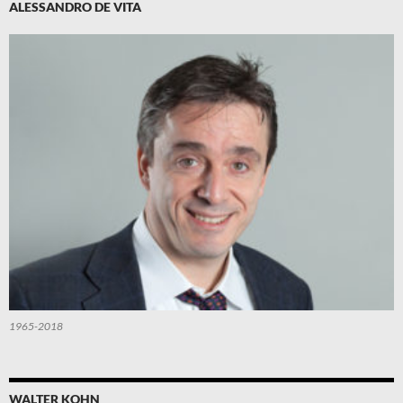
ALESSANDRO DE VITA
1965-2018
WALTER KOHN