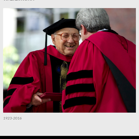
1923-2016