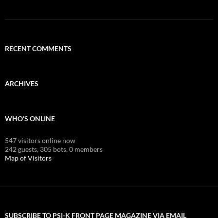
RECENT COMMENTS
ARCHIVES
WHO'S ONLINE
547 visitors online now
242 guests,
305 bots,
0 members
Map of Visitors
SUBSCRIBE TO PSI-K FRONT PAGE MAGAZINE VIA EMAIL