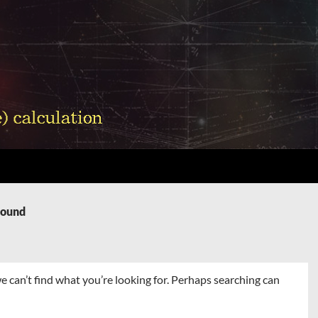
Found
e can’t find what you’re looking for. Perhaps searching can