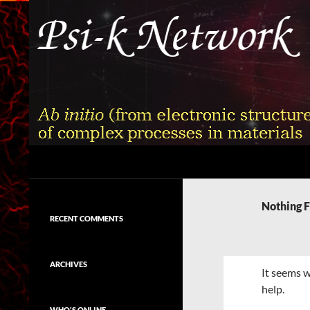
Skip
to
content
Search
Psi-k
Ab initio (from electronic structure)
calculation of complex processes in
Nothing 
materials
RECENT COMMENTS
ARCHIVES
It seems w
help.
WHO'S ONLINE