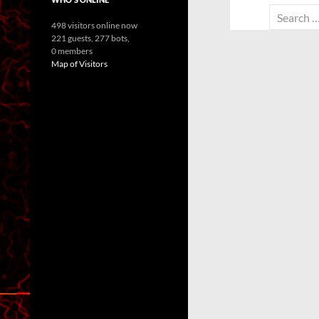
Search
498 visitors online now
for:
221 guests,
277 bots,
0 members
Map of Visitors