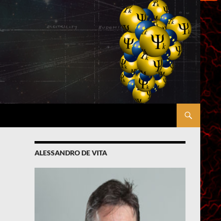
ALESSANDRO DE VITA