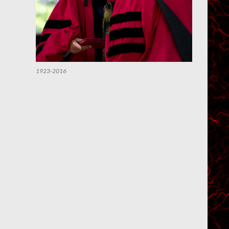
1923-2016