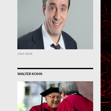
1965-2018
WALTER KOHN