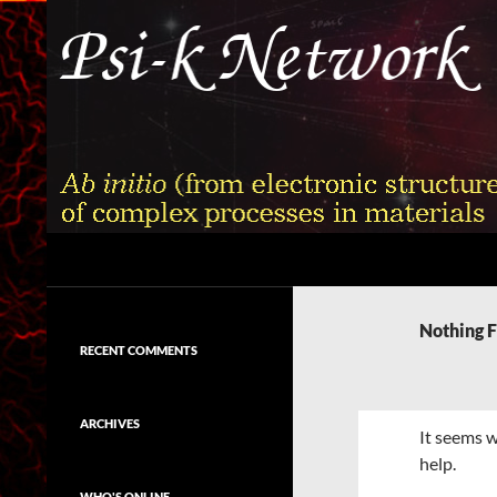
Skip
to
content
Search
Psi-k
Ab initio (from electronic structure)
calculation of complex processes in
Nothing 
materials
RECENT COMMENTS
ARCHIVES
It seems w
help.
WHO'S ONLINE