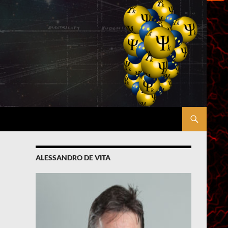
ALESSANDRO DE VITA