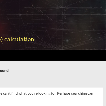
Found
e can’t find what you’re looking for. Perhaps searching can