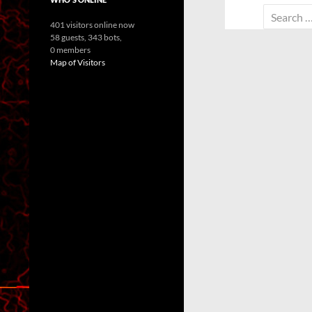
Search
401 visitors online now
for:
58 guests,
343 bots,
0 members
Map of Visitors