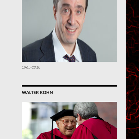
1965-2018
WALTER KOHN