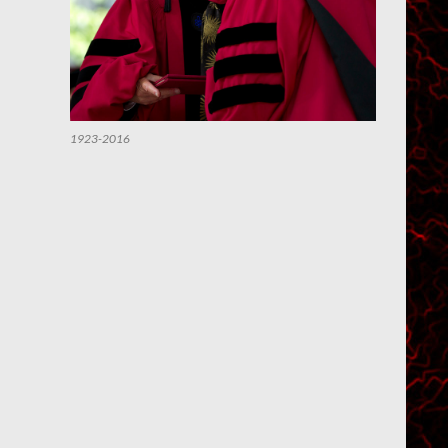
1923-2016