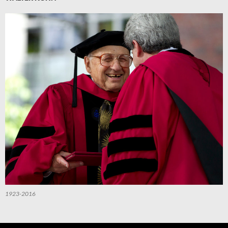
1923-2016