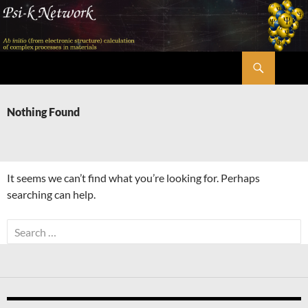
Skip
to
content
Search
Psi-k
Nothing Found
It seems we can’t find what you’re looking for. Perhaps
searching can help.
Search
for: