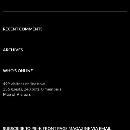
RECENT COMMENTS
ARCHIVES
WHO'S ONLINE
499 visitors online now
256 guests,
243 bots,
0 members
Map of Visitors
SUBSCRIBE TO PSI-K FRONT PAGE MAGAZINE VIA EMAIL