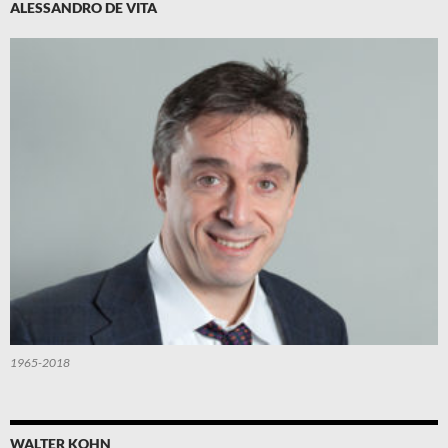
ALESSANDRO DE VITA
1965-2018
WALTER KOHN