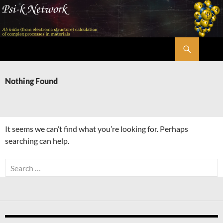
Skip
to
content
Search
Psi-k
Nothing Found
It seems we can’t find what you’re looking for. Perhaps
searching can help.
Search
for: