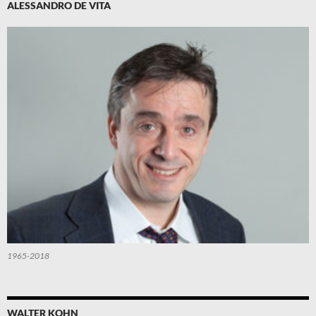
ALESSANDRO DE VITA
1965-2018
WALTER KOHN