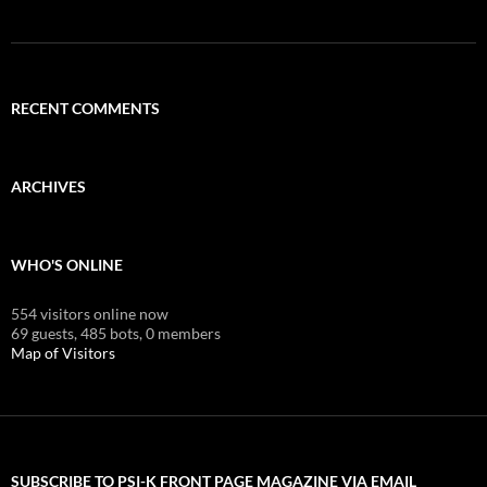
RECENT COMMENTS
ARCHIVES
WHO'S ONLINE
554 visitors online now
69 guests,
485 bots,
0 members
Map of Visitors
SUBSCRIBE TO PSI-K FRONT PAGE MAGAZINE VIA EMAIL