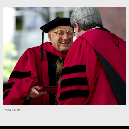
1923-2016