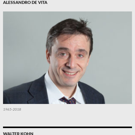
ALESSANDRO DE VITA
1965-2018
WALTER KOHN