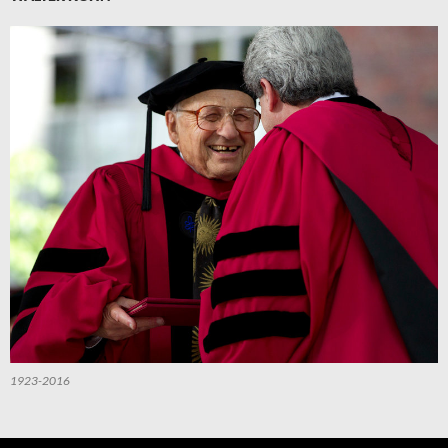
1923-2016