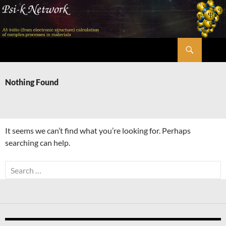
Skip
to
content
Search
Psi-k
Nothing Found
It seems we can’t find what you’re looking for. Perhaps
searching can help.
Search
for: