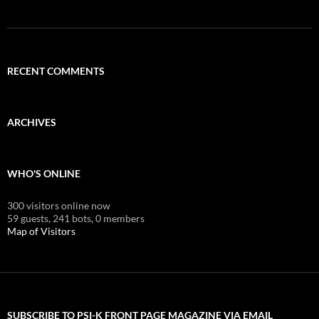
RECENT COMMENTS
ARCHIVES
WHO'S ONLINE
300 visitors online now
59 guests,
241 bots,
0 members
Map of Visitors
SUBSCRIBE TO PSI-K FRONT PAGE MAGAZINE VIA EMAIL