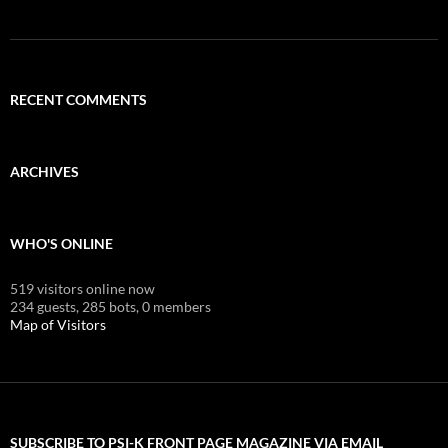
RECENT COMMENTS
ARCHIVES
WHO'S ONLINE
519 visitors online now
234 guests,
285 bots,
0 members
Map of Visitors
SUBSCRIBE TO PSI-K FRONT PAGE MAGAZINE VIA EMAIL