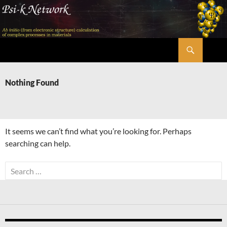
Skip
to
content
Search
Psi-k
Nothing Found
It seems we can’t find what you’re looking for. Perhaps
searching can help.
Search
for: