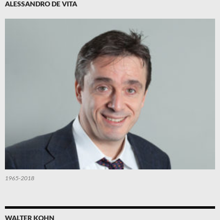
ALESSANDRO DE VITA
1965-2018
WALTER KOHN