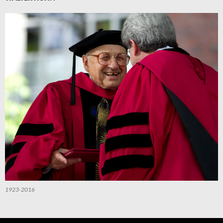
1923-2016