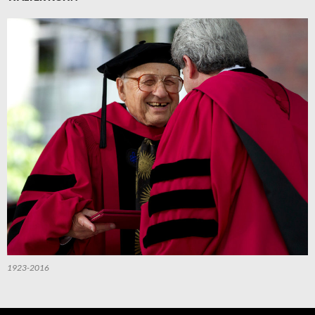
1923-2016