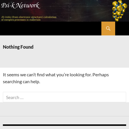
Skip
to
content
Search
Psi-k
Nothing Found
It seems we can’t find what you’re looking for. Perhaps
searching can help.
Search
for: