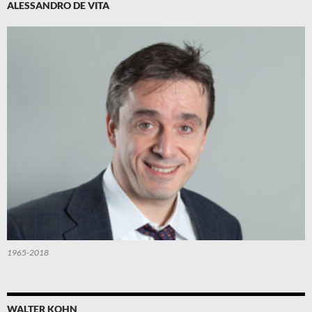
ALESSANDRO DE VITA
1965-2018
WALTER KOHN