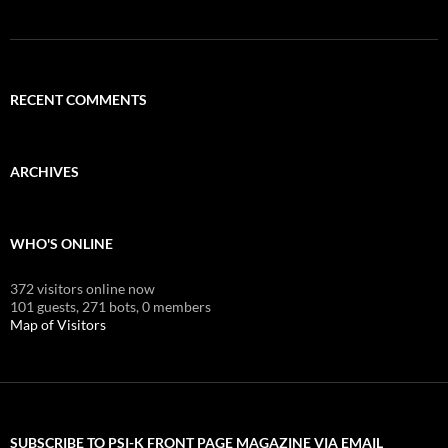
RECENT COMMENTS
ARCHIVES
WHO'S ONLINE
372 visitors online now
101 guests,
271 bots,
0 members
Map of Visitors
SUBSCRIBE TO PSI-K FRONT PAGE MAGAZINE VIA EMAIL