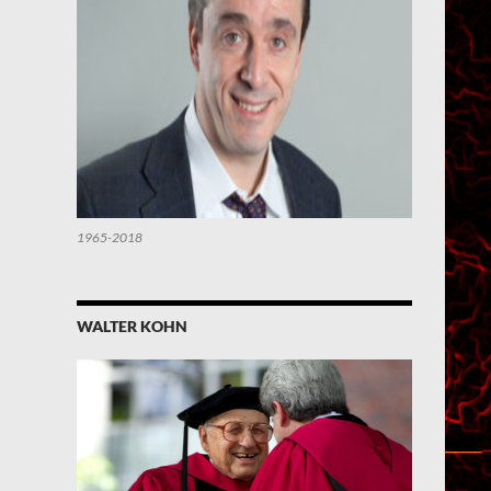
1965-2018
WALTER KOHN