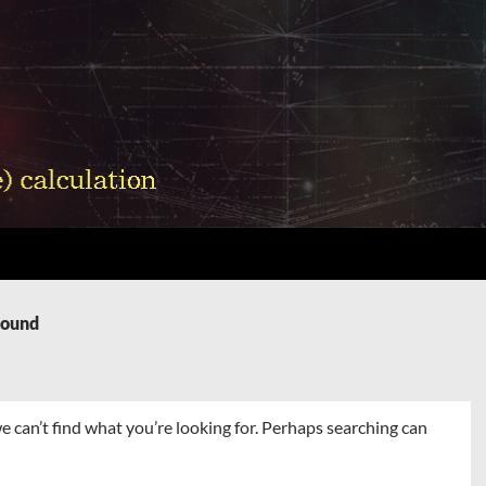
Found
e can’t find what you’re looking for. Perhaps searching can