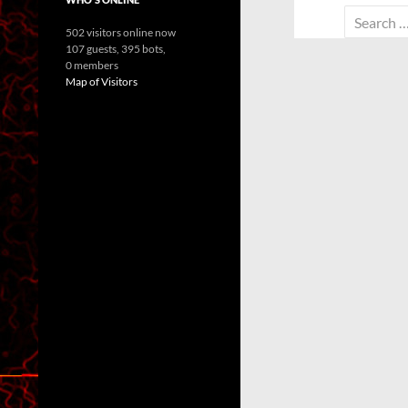
Search
502 visitors online now
for:
107 guests,
395 bots,
0 members
Map of Visitors