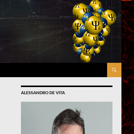
ALESSANDRO DE VITA