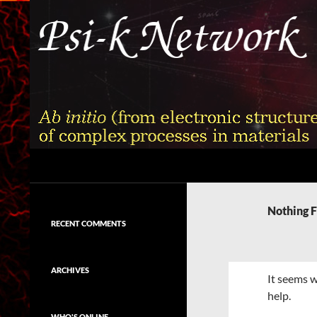
Skip
to
content
Search
Psi-k
Ab initio (from electronic structure)
calculation of complex processes in
Nothing 
materials
RECENT COMMENTS
ARCHIVES
It seems w
help.
WHO'S ONLINE