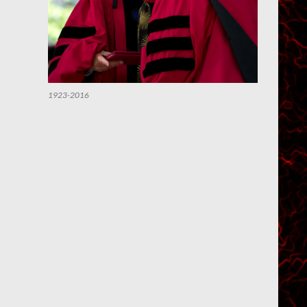
1923-2016