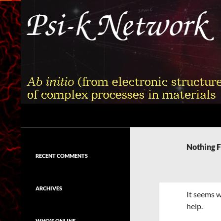
Skip
to
content
Search
Psi-k
Ab initio (from electronic structure)
calculation of complex processes in
Nothing 
materials
RECENT COMMENTS
ARCHIVES
It seems w
help.
WHO'S ONLINE