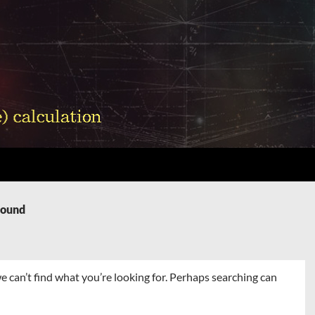
Found
e can’t find what you’re looking for. Perhaps searching can