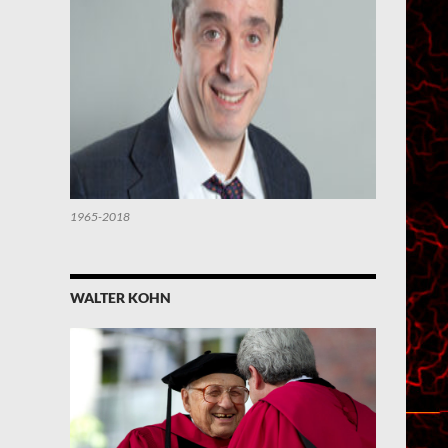
1965-2018
WALTER KOHN