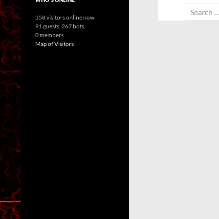
Search
358 visitors online now
for:
91 guests,
267 bots,
0 members
Map of Visitors