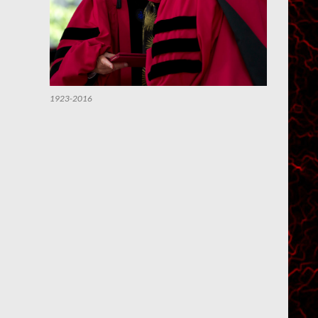
1923-2016