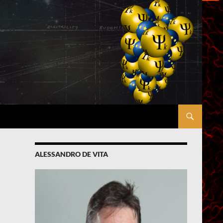
ALESSANDRO DE VITA