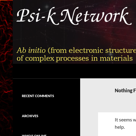
Skip
to
content
Search
Psi-k
Ab initio (from electronic structure)
calculation of complex processes in
Nothing 
materials
RECENT COMMENTS
ARCHIVES
It seems w
help.
WHO'S ONLINE