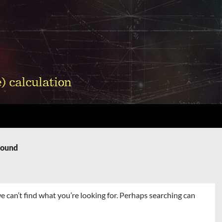
Found
e can’t find what you’re looking for. Perhaps searching can