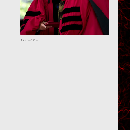
1923-2016