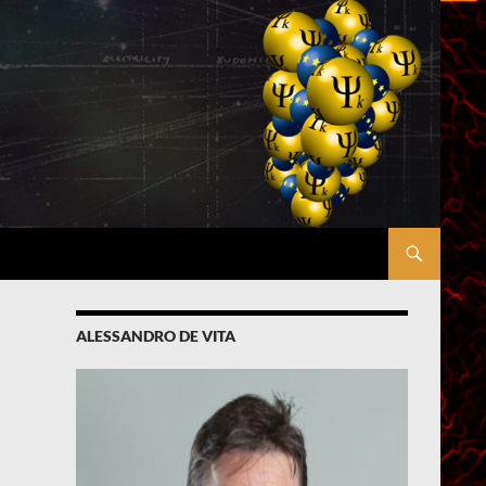
ALESSANDRO DE VITA