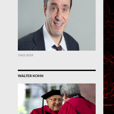
1965-2018
WALTER KOHN