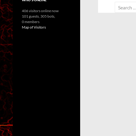
Search
406 visitors online now
for:
101 guests,
305 bots,
0 members
Map of Visitors