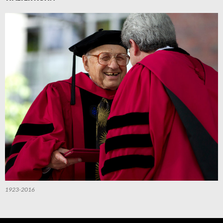
1923-2016