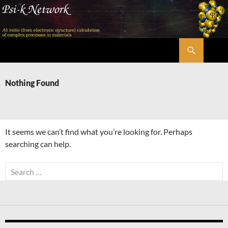
Skip
to
content
Search
Psi-k
Nothing Found
It seems we can’t find what you’re looking for. Perhaps
searching can help.
Search
for: