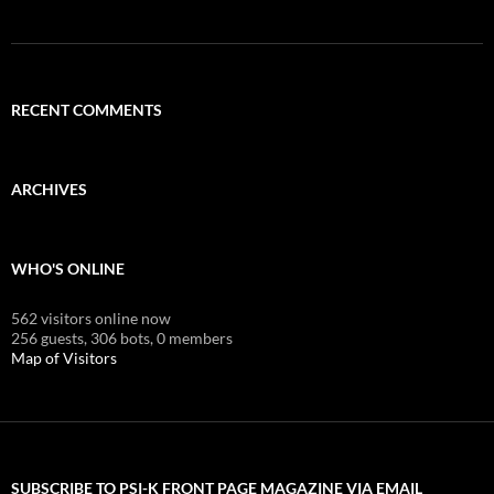
RECENT COMMENTS
ARCHIVES
WHO'S ONLINE
562 visitors online now
256 guests,
306 bots,
0 members
Map of Visitors
SUBSCRIBE TO PSI-K FRONT PAGE MAGAZINE VIA EMAIL