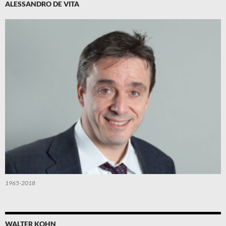
ALESSANDRO DE VITA
1965-2018
WALTER KOHN