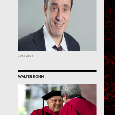
1965-2018
WALTER KOHN