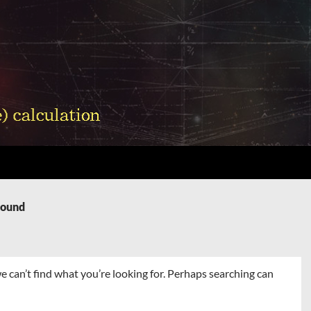
Found
e can’t find what you’re looking for. Perhaps searching can