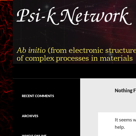
Skip
to
content
Search
Psi-k
Ab initio (from electronic structure)
calculation of complex processes in
Nothing 
materials
RECENT COMMENTS
ARCHIVES
It seems w
help.
WHO'S ONLINE