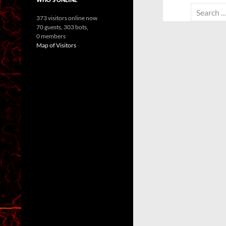
Search
373 visitors online now
for:
70 guests,
303 bots,
0 members
Map of Visitors