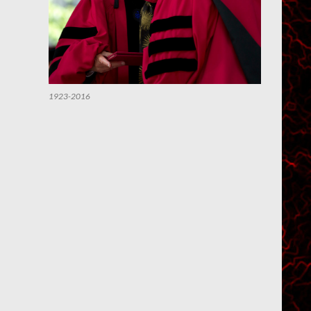
1923-2016