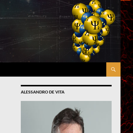
ALESSANDRO DE VITA