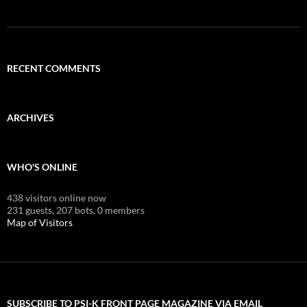
RECENT COMMENTS
ARCHIVES
WHO'S ONLINE
438 visitors online now
231 guests,
207 bots,
0 members
Map of Visitors
SUBSCRIBE TO PSI-K FRONT PAGE MAGAZINE VIA EMAIL