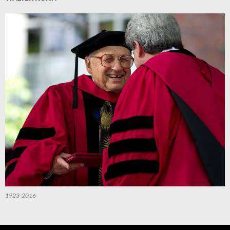
1923-2016