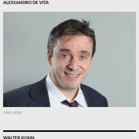
ALESSANDRO DE VITA
1965-2018
WALTER KOHN