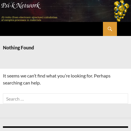
Skip
to
content
Search
Psi-k
Nothing Found
It seems we can’t find what you’re looking for. Perhaps
searching can help.
Search
for: