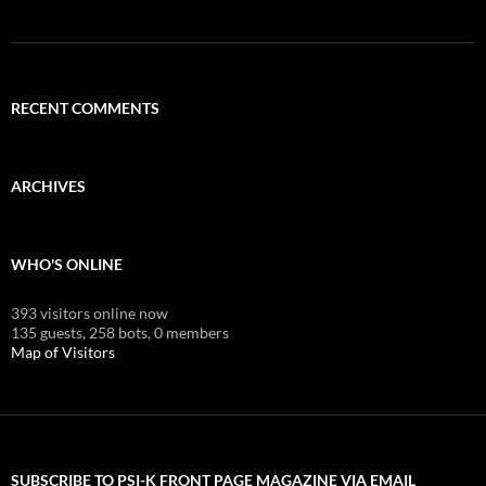
RECENT COMMENTS
ARCHIVES
WHO'S ONLINE
393 visitors online now
135 guests,
258 bots,
0 members
Map of Visitors
SUBSCRIBE TO PSI-K FRONT PAGE MAGAZINE VIA EMAIL