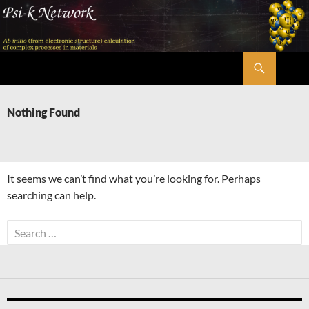
Skip
to
content
Search
Psi-k
Nothing Found
It seems we can’t find what you’re looking for. Perhaps
searching can help.
Search
for: