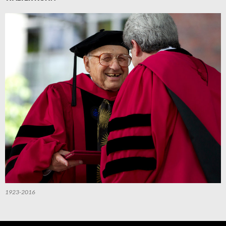
1923-2016