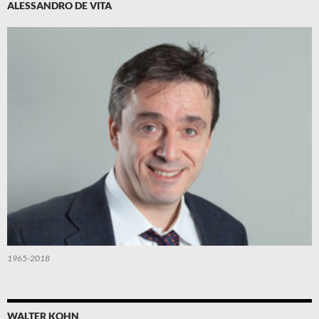
ALESSANDRO DE VITA
1965-2018
WALTER KOHN