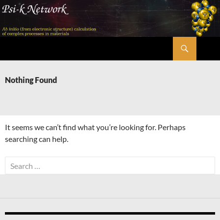
Skip
to
content
Search
Psi-k
Nothing Found
It seems we can’t find what you’re looking for. Perhaps
searching can help.
Search
for: