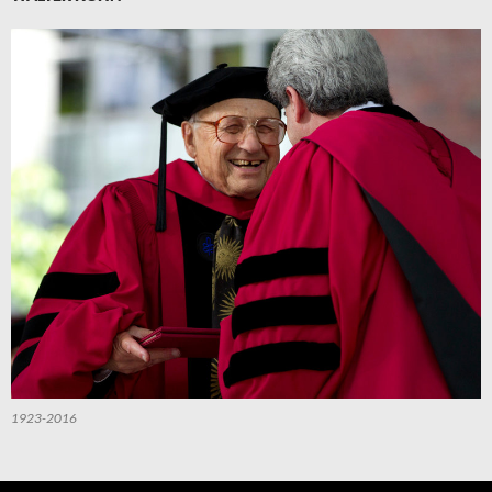
1923-2016