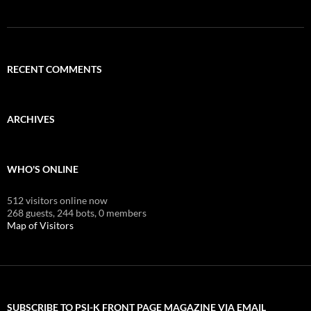
RECENT COMMENTS
ARCHIVES
WHO'S ONLINE
512 visitors online now
268 guests,
244 bots,
0 members
Map of Visitors
SUBSCRIBE TO PSI-K FRONT PAGE MAGAZINE VIA EMAIL