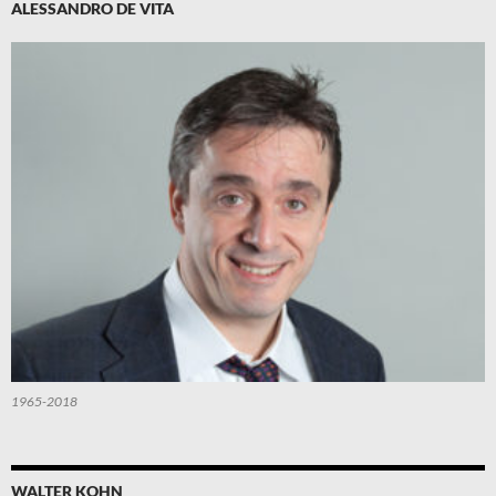
ALESSANDRO DE VITA
1965-2018
WALTER KOHN