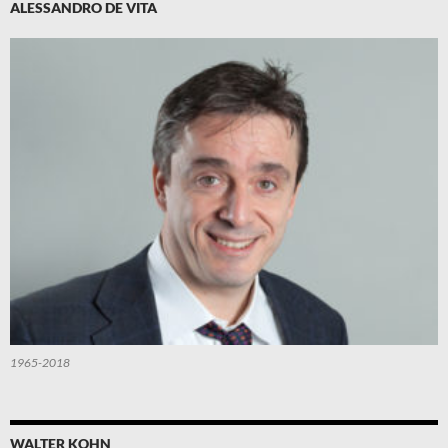
ALESSANDRO DE VITA
1965-2018
WALTER KOHN