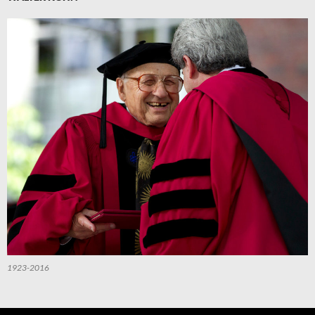
1923-2016