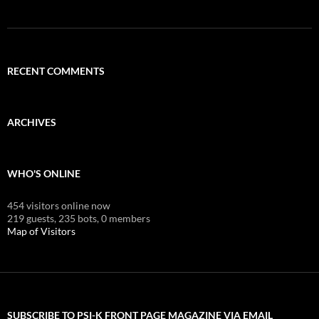
RECENT COMMENTS
ARCHIVES
WHO'S ONLINE
454 visitors online now
219 guests,
235 bots,
0 members
Map of Visitors
SUBSCRIBE TO PSI-K FRONT PAGE MAGAZINE VIA EMAIL