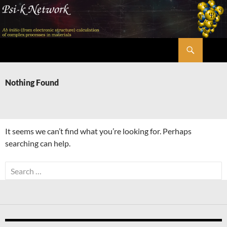
Skip
to
content
Search
Psi-k
Nothing Found
It seems we can’t find what you’re looking for. Perhaps
searching can help.
Search
for: