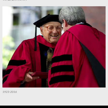
1923-2016