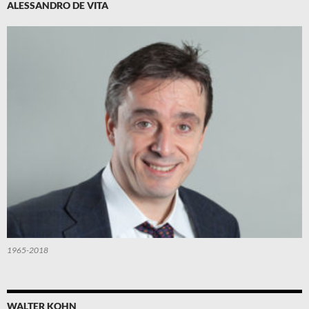
ALESSANDRO DE VITA
1965-2018
WALTER KOHN