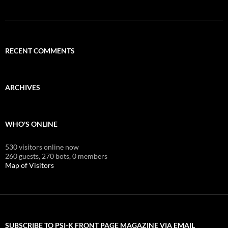
RECENT COMMENTS
ARCHIVES
WHO'S ONLINE
530 visitors online now
260 guests,
270 bots,
0 members
Map of Visitors
SUBSCRIBE TO PSI-K FRONT PAGE MAGAZINE VIA EMAIL