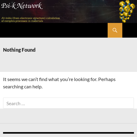
Skip
to
content
Search
Psi-k
Nothing Found
It seems we can’t find what you’re looking for. Perhaps
searching can help.
Search
for: