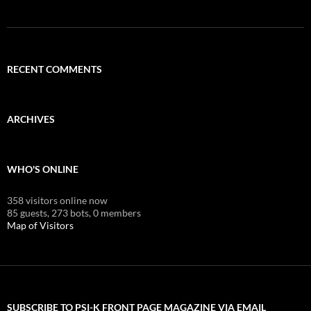
RECENT COMMENTS
ARCHIVES
WHO'S ONLINE
358 visitors online now
85 guests,
273 bots,
0 members
Map of Visitors
SUBSCRIBE TO PSI-K FRONT PAGE MAGAZINE VIA EMAIL