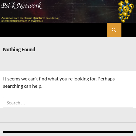
Skip
to
content
Search
Psi-k
Nothing Found
It seems we can’t find what you’re looking for. Perhaps
searching can help.
Search
for: