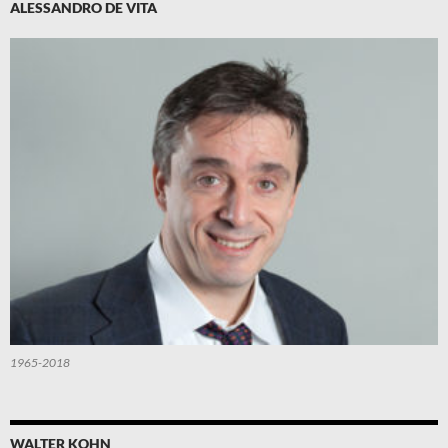
ALESSANDRO DE VITA
1965-2018
WALTER KOHN