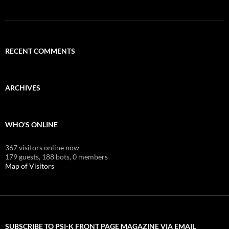
RECENT COMMENTS
ARCHIVES
WHO'S ONLINE
367 visitors online now
179 guests,
188 bots,
0 members
Map of Visitors
SUBSCRIBE TO PSI-K FRONT PAGE MAGAZINE VIA EMAIL