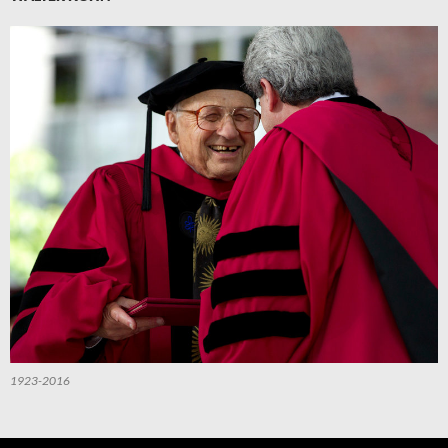
1923-2016