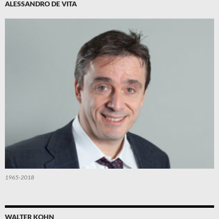
ALESSANDRO DE VITA
1965-2018
WALTER KOHN