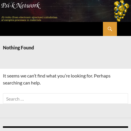
Skip
to
content
Search
Psi-k
Nothing Found
It seems we can’t find what you’re looking for. Perhaps
searching can help.
Search
for: