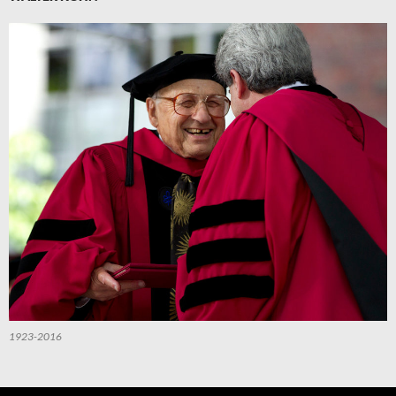
1923-2016