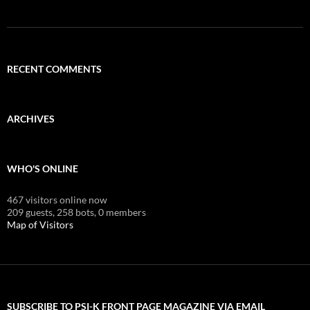
RECENT COMMENTS
ARCHIVES
WHO'S ONLINE
467 visitors online now
209 guests,
258 bots,
0 members
Map of Visitors
SUBSCRIBE TO PSI-K FRONT PAGE MAGAZINE VIA EMAIL