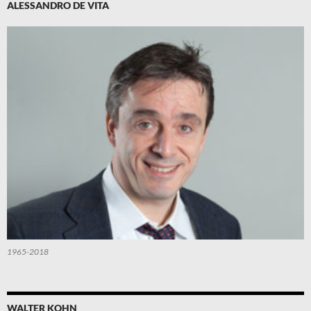
ALESSANDRO DE VITA
1965-2018
WALTER KOHN