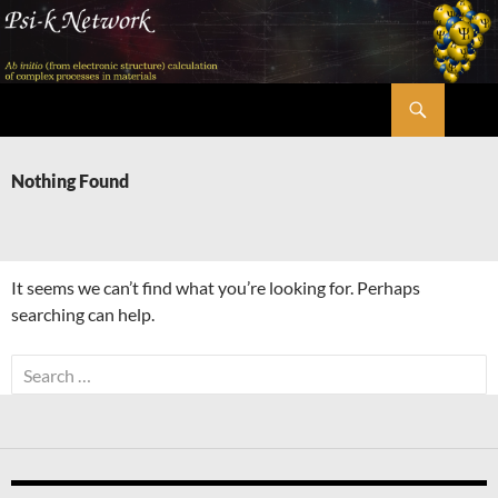
Skip
to
content
Search
Psi-k
Nothing Found
It seems we can’t find what you’re looking for. Perhaps
searching can help.
Search
for: