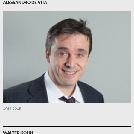
ALESSANDRO DE VITA
1965-2018
WALTER KOHN