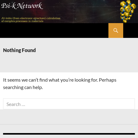
Skip
to
content
Search
Psi-k
Nothing Found
It seems we can’t find what you’re looking for. Perhaps
searching can help.
Search
for: