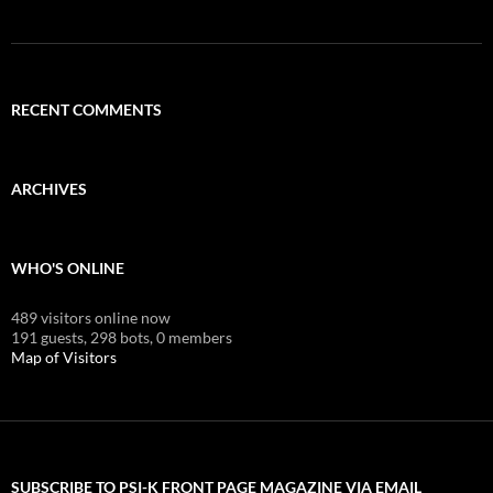
RECENT COMMENTS
ARCHIVES
WHO'S ONLINE
489 visitors online now
191 guests,
298 bots,
0 members
Map of Visitors
SUBSCRIBE TO PSI-K FRONT PAGE MAGAZINE VIA EMAIL