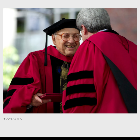
1923-2016