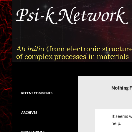
Skip
to
content
Search
Psi-k
Ab initio (from electronic structure)
calculation of complex processes in
Nothing 
materials
RECENT COMMENTS
ARCHIVES
It seems w
help.
WHO'S ONLINE