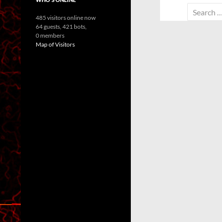
Search
485 visitors online now
for:
64 guests,
421 bots,
0 members
Map of Visitors