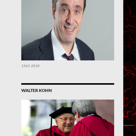
1965-2018
WALTER KOHN