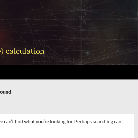
Found
e can’t find what you’re looking for. Perhaps searching can