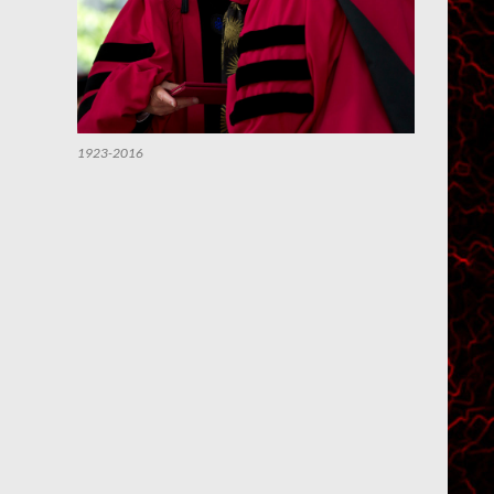
1923-2016