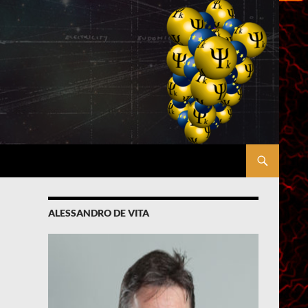
ALESSANDRO DE VITA