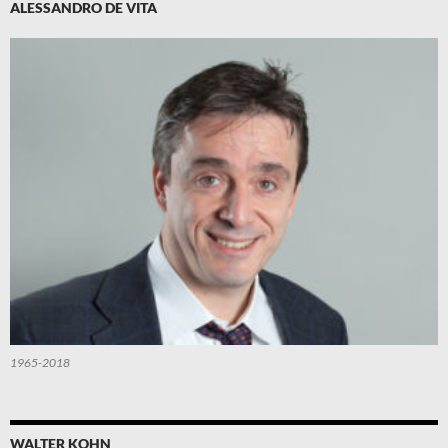
ALESSANDRO DE VITA
1965-2018
WALTER KOHN