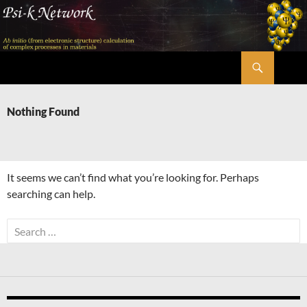
Skip
to
content
Search
Psi-k
Nothing Found
It seems we can’t find what you’re looking for. Perhaps
searching can help.
Search
for: