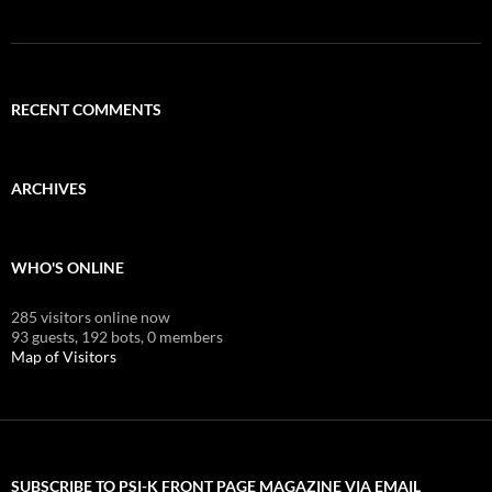
RECENT COMMENTS
ARCHIVES
WHO'S ONLINE
285 visitors online now
93 guests,
192 bots,
0 members
Map of Visitors
SUBSCRIBE TO PSI-K FRONT PAGE MAGAZINE VIA EMAIL