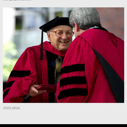
1923-2016