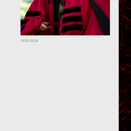
1923-2016