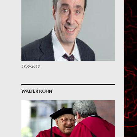
1965-2018
WALTER KOHN