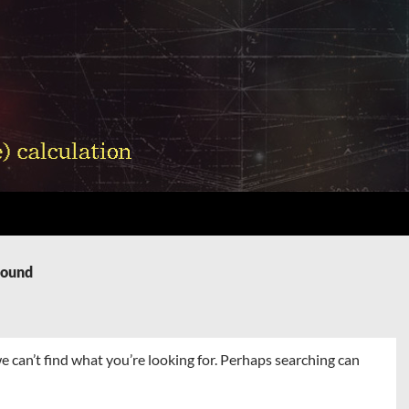
Found
e can’t find what you’re looking for. Perhaps searching can