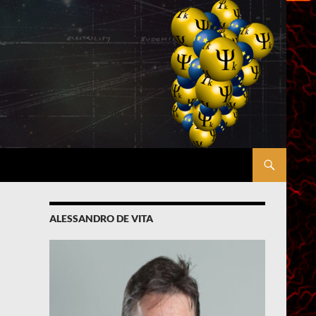
ALESSANDRO DE VITA