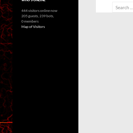
Search
444 visitors online now
for:
205 guests,
239 bots,
0 members
Map of Visitors