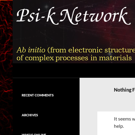
Skip
to
content
Search
Psi-k
Ab initio (from electronic structure)
calculation of complex processes in
Nothing 
materials
RECENT COMMENTS
ARCHIVES
It seems w
help.
WHO'S ONLINE