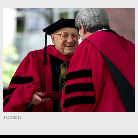
1923-2016