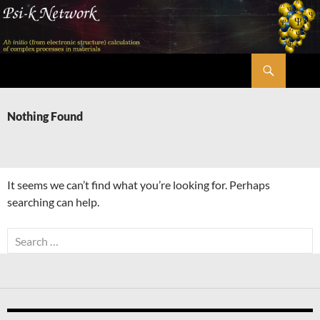
Skip
to
content
Search
Psi-k
Nothing Found
It seems we can’t find what you’re looking for. Perhaps
searching can help.
Search
for: