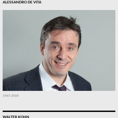
ALESSANDRO DE VITA
1965-2018
WALTER KOHN