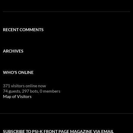
RECENT COMMENTS
ARCHIVES
WHO'S ONLINE
371 visitors online now
74 guests,
297 bots,
0 members
Map of Visitors
SUBSCRIBE TO PSI-K FRONT PAGE MAGAZINE VIA EMAIL