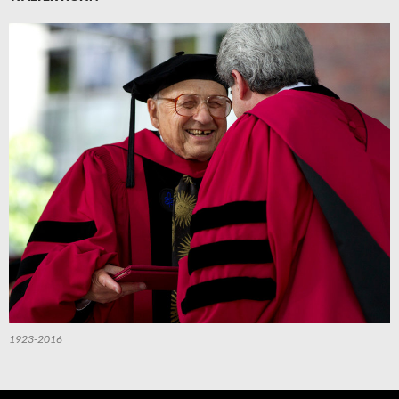
1923-2016