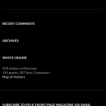
RECENT COMMENTS
ARCHIVES
WHO'S ONLINE
478 visitors online now
191 guests,
287 bots,
0 members
Map of Visitors
SUBSCRIBE TO PSI-K FRONT PAGE MAGAZINE VIA EMAIL