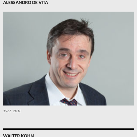
ALESSANDRO DE VITA
1965-2018
WALTER KOHN