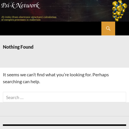
Skip
to
content
Search
Psi-k
Nothing Found
It seems we can’t find what you’re looking for. Perhaps
searching can help.
Search
for: