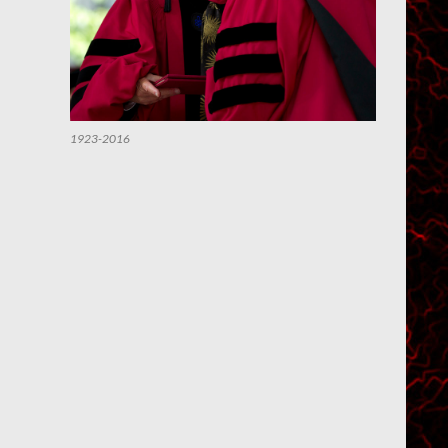
1923-2016