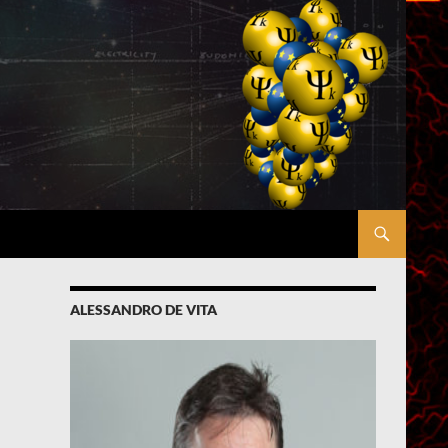
ALESSANDRO DE VITA