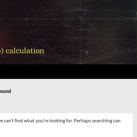
Found
e can’t find what you’re looking for. Perhaps searching can