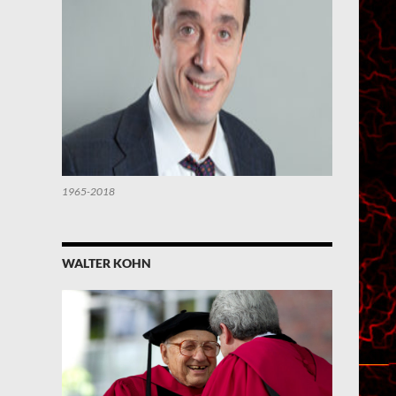
1965-2018
WALTER KOHN