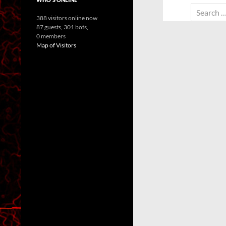
Search
388 visitors online now
for:
87 guests,
301 bots,
0 members
Map of Visitors