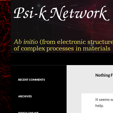
Skip
to
content
Search
Psi-k
Ab initio (from electronic structure)
calculation of complex processes in
Nothing 
materials
RECENT COMMENTS
ARCHIVES
It seems w
help.
WHO'S ONLINE