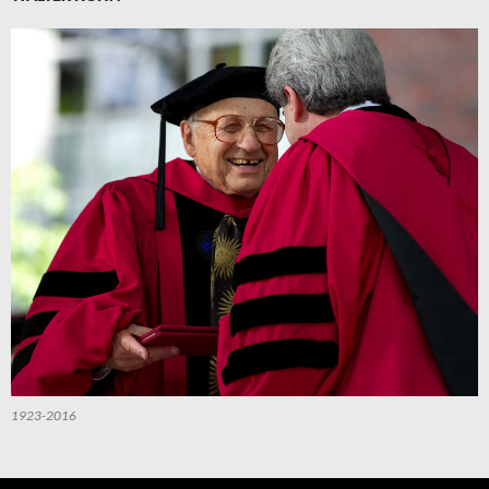
1923-2016