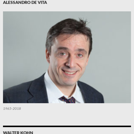
ALESSANDRO DE VITA
1965-2018
WALTER KOHN