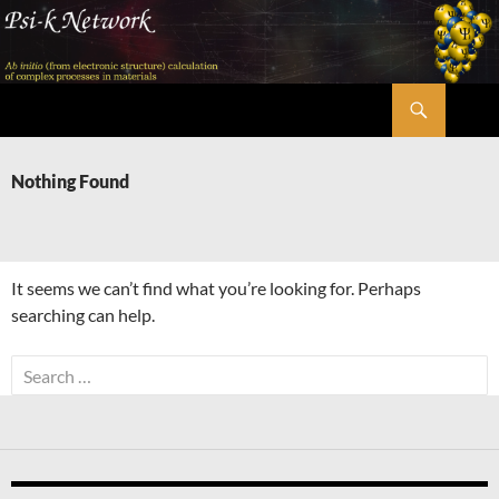
Skip
to
content
Search
Psi-k
Nothing Found
It seems we can’t find what you’re looking for. Perhaps
searching can help.
Search
for: