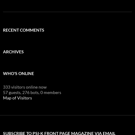
RECENT COMMENTS
ARCHIVES
WHO'S ONLINE
333 visitors online now
57 guests,
276 bots,
0 members
Map of Visitors
SUBSCRIBE TO PSI-K FRONT PAGE MAGAZINE VIA EMAIL