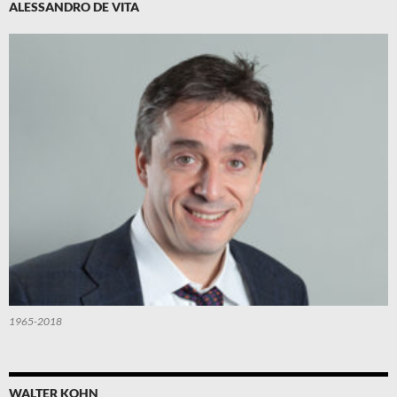
ALESSANDRO DE VITA
1965-2018
WALTER KOHN