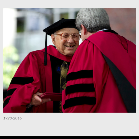
1923-2016