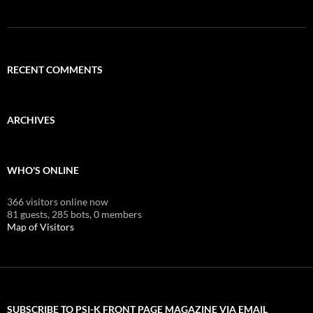
RECENT COMMENTS
ARCHIVES
WHO'S ONLINE
366 visitors online now
81 guests,
285 bots,
0 members
Map of Visitors
SUBSCRIBE TO PSI-K FRONT PAGE MAGAZINE VIA EMAIL