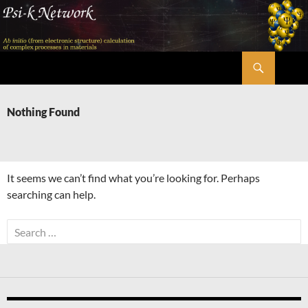
Skip
to
content
Search
Psi-k
Nothing Found
It seems we can’t find what you’re looking for. Perhaps
searching can help.
Search
for: