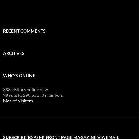
RECENT COMMENTS
ARCHIVES
WHO'S ONLINE
388 visitors online now
98 guests,
290 bots,
0 members
Map of Visitors
SUBSCRIBE TO PSI-K FRONT PAGE MAGAZINE VIA EMAIL