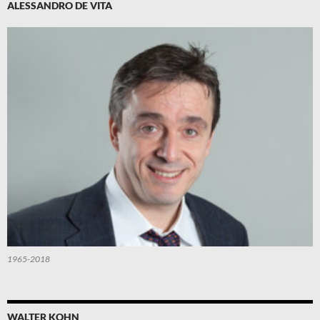
ALESSANDRO DE VITA
1965-2018
WALTER KOHN