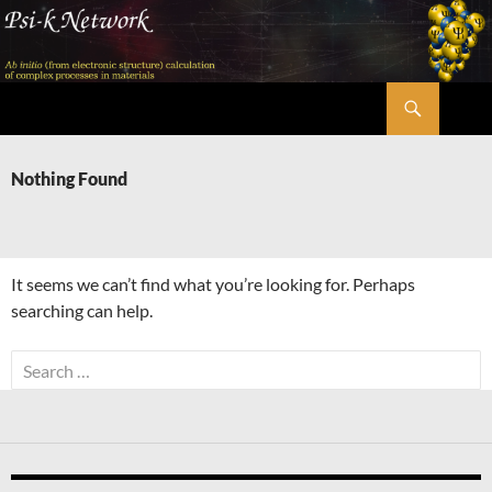
Skip
to
content
Search
Psi-k
Nothing Found
It seems we can’t find what you’re looking for. Perhaps
searching can help.
Search
for: