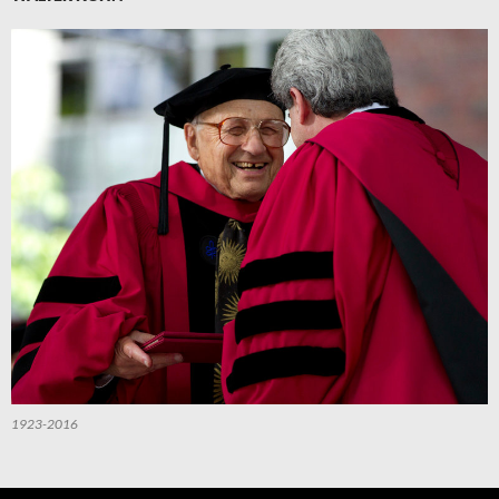
1923-2016