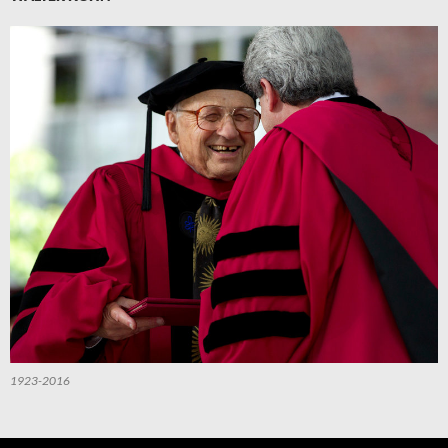
1923-2016