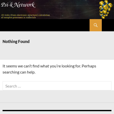
Skip
to
content
Search
Psi-k
Nothing Found
It seems we can’t find what you’re looking for. Perhaps
searching can help.
Search
for: