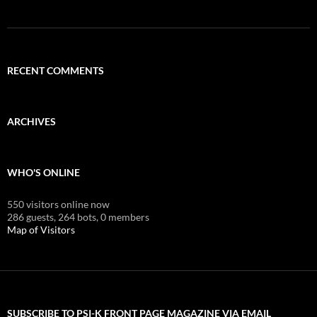
RECENT COMMENTS
ARCHIVES
WHO'S ONLINE
550 visitors online now
286 guests,
264 bots,
0 members
Map of Visitors
SUBSCRIBE TO PSI-K FRONT PAGE MAGAZINE VIA EMAIL