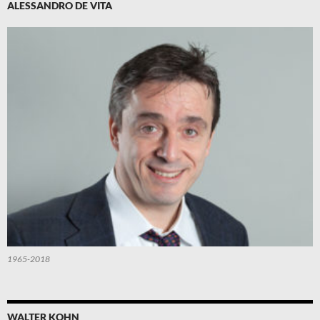
ALESSANDRO DE VITA
1965-2018
WALTER KOHN